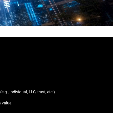
g., individual, LLC, trust, etc.).
n value.