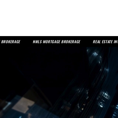
TE BROKERAGE
NMLS MORTGAGE BROKERAGE
REAL ESTATE I