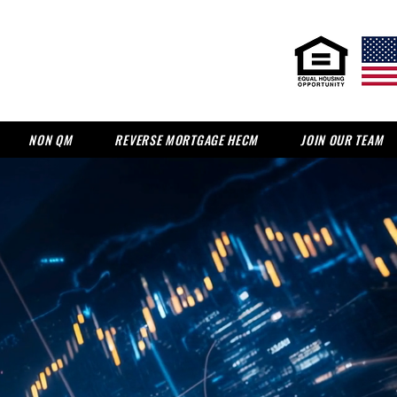
NON QM
REVERSE MORTGAGE HECM
JOIN OUR TEAM