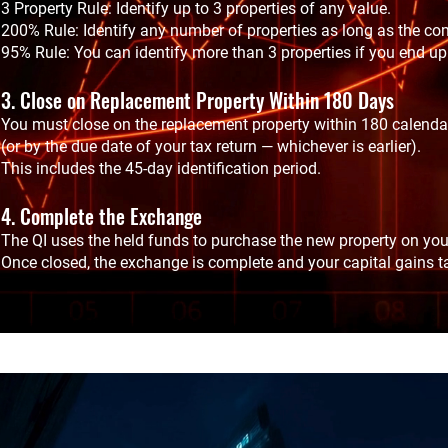
3 Property Rule: Identify up to 3 properties of any value.
200% Rule: Identify any number of properties as long as the co
95% Rule: You can identify more than 3 properties if you end up 
3. Close on Replacement Property Within 180 Days
You must close on the replacement property within 180 calendar 
(or by the due date of your tax return — whichever is earlier).
This includes the 45-day identification period.
4. Complete the Exchange
The QI uses the held funds to purchase the new property on you
Once closed, the exchange is complete and your capital gains ta