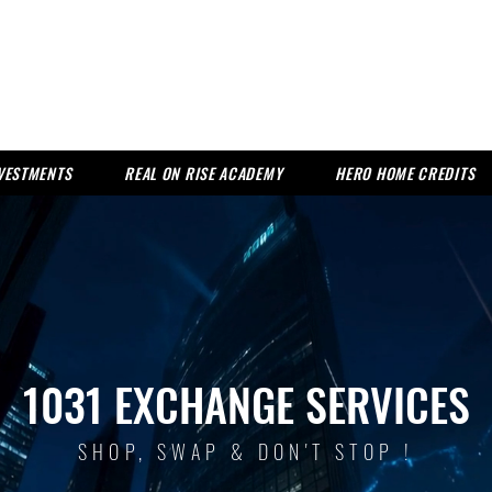
NVESTMENTS
REAL ON RISE ACADEMY
HERO HOME CREDITS
1031 EXCHANGE SERVICES
SHOP, SWAP & DON'T STOP !