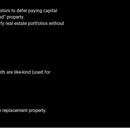
tors to defer paying capital
nd” property.
fy real estate portfolios without
h are like-kind (used for
e replacement property.