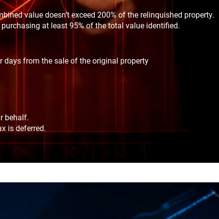
mbined value doesn’t exceed 200% of the relinquished property.
purchasing at least 95% of the total value identified.
days from the sale of the original property
r behalf.
x is deferred.