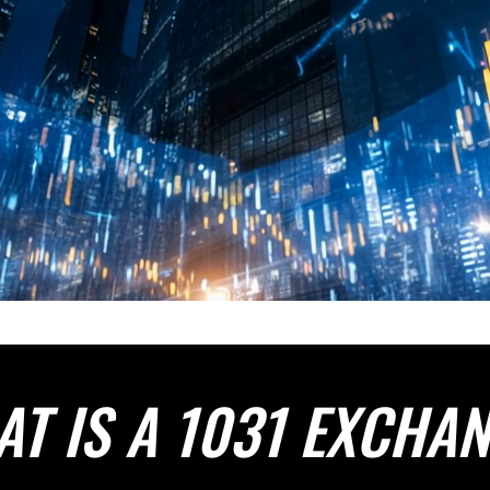
T IS A 1031 EXCHA