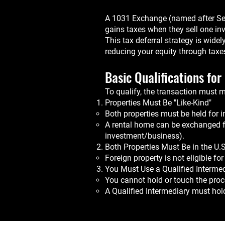
A 1031 Exchange (named after Sect
gains taxes when they sell one inv
This tax deferral strategy is widel
reducing your equity through taxe
Basic Qualifications fo
To qualify, the transaction must 
Properties Must Be "Like-Kind"
Both properties must be held for 
A rental home can be exchanged for
investment/business).
Both Properties Must Be in the U.S
Foreign property is not eligible f
You Must Use a Qualified Intermed
You cannot hold or touch the proc
A Qualified Intermediary must hol