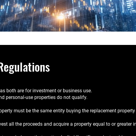
Regulations
g as both are for investment or business use.
and personal-use properties do not qualify.
roperty must be the same entity buying the replacement property (e.
vest all the proceeds and acquire a property equal to or greater i