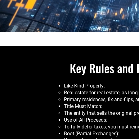
Key Rules and 
Like-Kind Property:
Real estate for real estate, as lon
Primary residences, fix-and-flips, 
Title Must Match:
The entity that sells the original p
Use of All Proceeds:
To fully defer taxes, you must rein
Boot (Partial Exchanges):