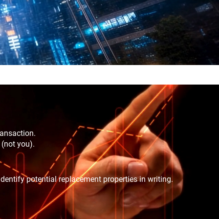
ransaction.
 (not you).
dentify potential replacement properties in writing.