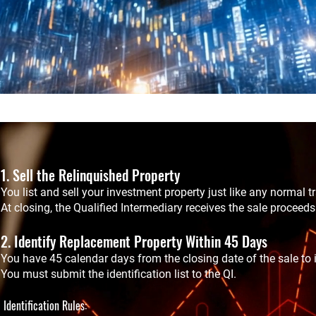
1. Sell the Relinquished Property
You list and sell your investment property just like any normal t
At closing, the Qualified Intermediary receives the sale proceeds
2. Identify Replacement Property Within 45 Days
You have 45 calendar days from the closing date of the sale to i
You must submit the identification list to the QI.
Identification Rules: