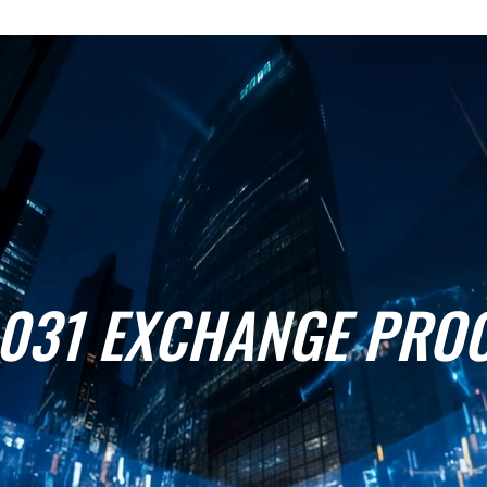
1031 EXCHANGE PRO