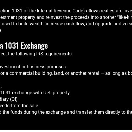
ion 1031 of the Internal Revenue Code) allows real estate inves
estment property and reinvest the proceeds into another “like-ki
y used to build wealth, increase cash flow, and upgrade or diversi
s.
r a 1031 Exchange
meet the following IRS requirements:
investment or business purposes.
 a commercial building, land, or another rental — as long as bot
.
or 1031 exchange with U.S. property.
iary (QI)
eeds from the sale.
d the funds during the exchange and transfer them directly to th