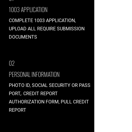
1003 APPLICATION
COMPLETE 1003 APPLICATION,
UPLOAD ALL REQUIRE SUBMISSION
DOCUMENTS
02
PERSONAL INFORMATION
PHOTO ID, SOCIAL SECURITY OR PASS
PORT,. CREDIT REPORT
AUTHORIZATION FORM, PULL CREDIT
REPORT