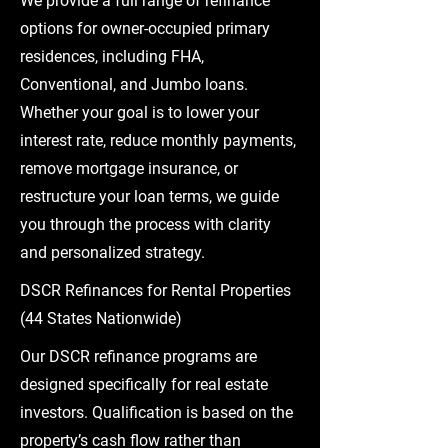
We provide a full range of refinance
options for owner-occupied primary
residences, including FHA,
Conventional, and Jumbo loans.
Whether your goal is to lower your
interest rate, reduce monthly payments,
remove mortgage insurance, or
restructure your loan terms, we guide
you through the process with clarity
and personalized strategy.
DSCR Refinances for Rental Properties
(44 States Nationwide)
Our DSCR refinance programs are
designed specifically for real estate
investors. Qualification is based on the
property’s cash flow rather than