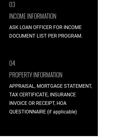
03
INCOME INFORMATION
ASK LOAN OFFICER FOR INCOME
DOCUMENT LIST PER PROGRAM.
04
PROPERTY INFORMATION
APPRAISAL, MORTGAGE STATEMENT,
TAX CERTIFICATE, INSURANCE
INVOICE OR RECEIPT, HOA
QUESTIONNAIRE (if applicable)