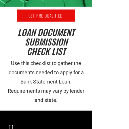
GET PRE QUALIFIED
LOAN DOCUMENT
SUBMISSION
CHECK LIST
Use this checklist to gather the
documents needed to apply for a
Bank Statement Loan.
Requirements may vary by lender
and state.
01