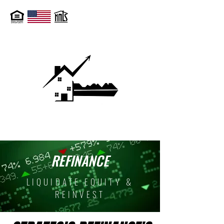
REFINANCE
LIQUIDATE EQUITY &
REINVEST