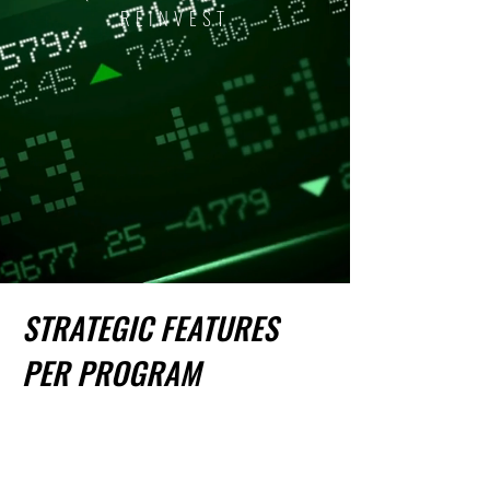
REINVEST
STRATEGIC FEATURES
PER PROGRAM