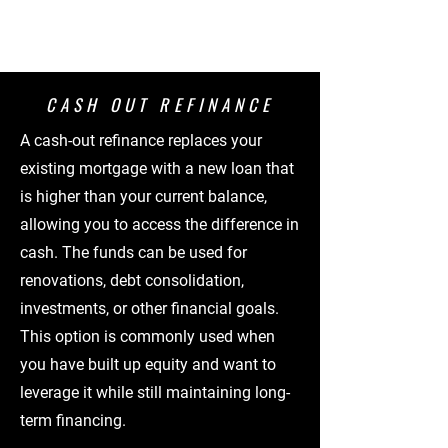
CASH OUT REFINANCE
A cash-out refinance replaces your
existing mortgage with a new loan that
is higher than your current balance,
allowing you to access the difference in
cash. The funds can be used for
renovations, debt consolidation,
investments, or other financial goals.
This option is commonly used when
you have built up equity and want to
leverage it while still maintaining long-
term financing.