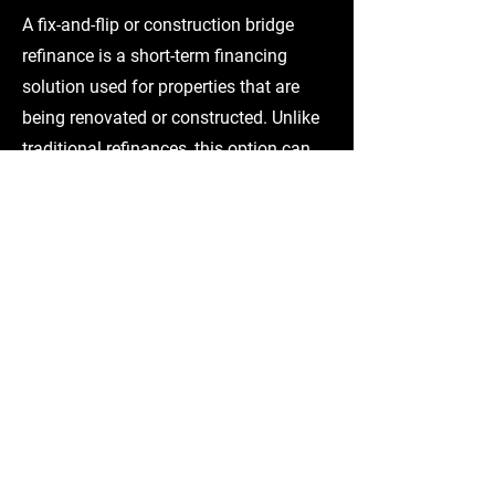
A fix-and-flip or construction bridge
refinance is a short-term financing
solution used for properties that are
being renovated or constructed. Unlike
traditional refinances, this option can
include funds for remaining rehab or
construction costs within the loan. It is
commonly used when a project is mid-
construction or needs capital to
complete or start renovations, with the
goal of stabilizing the property or
transitioning into permanent financing
after completion.
BALLOON LOAN RELIEF
A Balloon Loan Relief is designed to