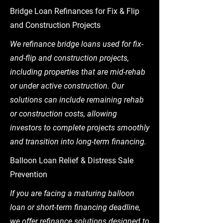
Bridge Loan Refinances for Fix & Flip
and Construction Projects
We refinance bridge loans used for fix-
and-flip and construction projects,
including properties that are mid-rehab
or under active construction. Our
solutions can include remaining rehab
or construction costs, allowing
investors to complete projects smoothly
and transition into long-term financing.
Balloon Loan Relief & Distress Sale
Prevention
If you are facing a maturing balloon
loan or short-term financing deadline,
we offer refinance solutions designed to