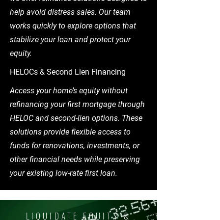
help avoid distress sales. Our team
works quickly to explore options that
stabilize your loan and protect your
equity.
HELOCs & Second Lien Financing
Access your home’s equity without
refinancing your first mortgage through
HELOC and second-lien options. These
solutions provide flexible access to
funds for renovations, investments, or
other financial needs while preserving
your existing low-rate first loan.
LIQUIDATE EQUITY &