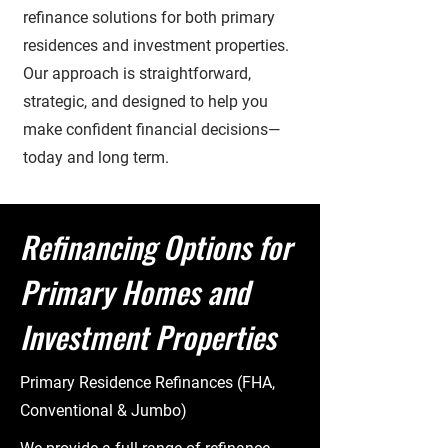
refinance solutions for both primary
residences and investment properties.
Our approach is straightforward,
strategic, and designed to help you
make confident financial decisions—
today and long term.
Refinancing Options for
Primary Homes and
Investment Properties
Primary Residence Refinances (FHA,
Conventional & Jumbo)