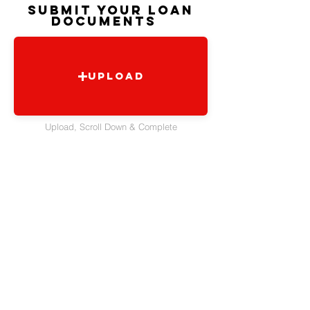
SUBMIT YOUR LOAN
DOCUMENTS
Upload
Upload, Scroll Down & Complete