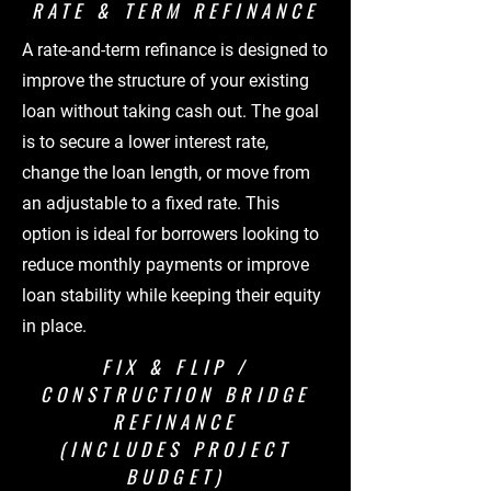
RATE & TERM REFINANCE
A rate-and-term refinance is designed to
improve the structure of your existing
loan without taking cash out. The goal
is to secure a lower interest rate,
change the loan length, or move from
an adjustable to a fixed rate. This
option is ideal for borrowers looking to
reduce monthly payments or improve
loan stability while keeping their equity
in place.
FIX & FLIP /
CONSTRUCTION BRIDGE
REFINANCE
(INCLUDES PROJECT
BUDGET)