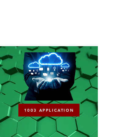
1003 APPLICATION