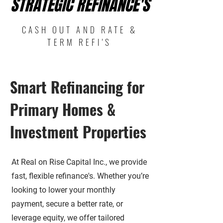
STRATEGIC REFINANCE'S
STRATEGIC REFINANCE'S
CASH OUT AND RATE &
TERM REFI'S
Smart Refinancing for
Primary Homes &
Investment Properties
At Real on Rise Capital Inc., we provide
fast, flexible refinance's. Whether you’re
looking to lower your monthly
payment, secure a better rate, or
leverage equity, we offer tailored