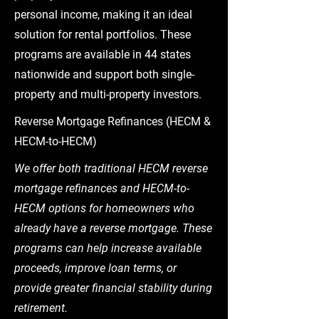
personal income, making it an ideal
solution for rental portfolios. These
programs are available in 44 states
nationwide and support both single-
property and multi-property investors.
Reverse Mortgage Refinances (HECM &
HECM-to-HECM)
We offer both traditional HECM reverse
mortgage refinances and HECM-to-
HECM options for homeowners who
already have a reverse mortgage. These
programs can help increase available
proceeds, improve loan terms, or
provide greater financial stability during
retirement.