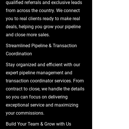
qualified referrals and exclusive leads
from across the country. We connect
you to real clients ready to make real
deals, helping you grow your pipeline
and close more sales.
Streamlined Pipeline & Transaction
Coordination
Stay organized and efficient with our
expert pipeline management and
transaction coordinator services. From
contract to close, we handle the details
so you can focus on delivering
exceptional service and maximizing
your commissions.
Build Your Team & Grow with Us