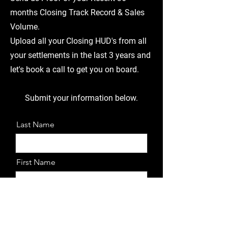
months Closing Track Record & Sales
Volume.
Upload all your Closing HUD's from all
your settlements in the last 3 years and
let's book a call to get you on board.
Submit your information below.
Last Name
First Name
Email