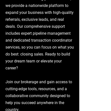
we provide a nationwide platform to
expand your business with high-quality
referrals, exclusive leads, and real
deals. Our comprehensive support
includes expert pipeline management
and dedicated transaction coordinator
services, so you can focus on what you
do best: closing sales. Ready to build
your dream team or elevate your
career?
Join our brokerage and gain access to
cutting-edge tools, resources, and a
collaborative community designed to
help you succeed anywhere in the
country.