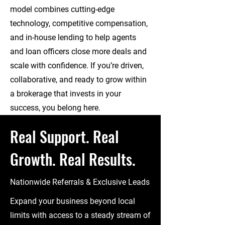
model combines cutting-edge
technology, competitive compensation,
and in-house lending to help agents
and loan officers close more deals and
scale with confidence. If you’re driven,
collaborative, and ready to grow within
a brokerage that invests in your
success, you belong here.
Real Support. Real
Growth. Real Results.
Nationwide Referrals & Exclusive Leads
Expand your business beyond local
limits with access to a steady stream of