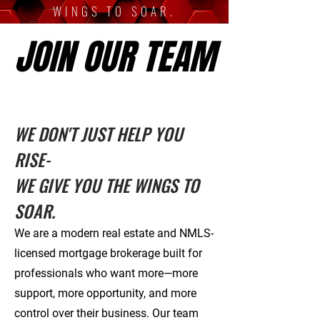
WINGS TO SOAR.
JOIN OUR TEAM
JOIN OUR TEAM
WE DON'T JUST HELP YOU
RISE-
WE GIVE YOU THE WINGS TO
SOAR.
We are a modern real estate and NMLS-
licensed mortgage brokerage built for
professionals who want more—more
support, more opportunity, and more
control over their business. Our team