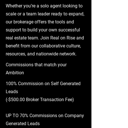
Whether you’re a solo agent looking to
scale or a team leader ready to expand,
our brokerage offers the tools and
support to build your own successful
real estate team. Join Real on Rise and
benefit from our collaborative culture,
resources, and nationwide network.
Commissions that match your
Ambition
100% Commission on Self Generated
Leads
(
-$500.00 Broker Transaction Fee)
UP TO 70% Commissions on Company
Generated Leads