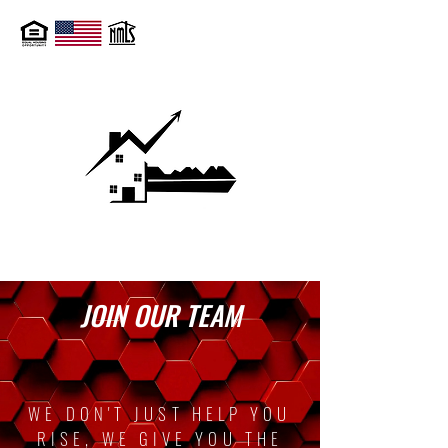
JOIN OUR TEAM
WE DON'T JUST HELP YOU
RISE, WE GIVE YOU THE