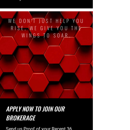
WE DON'T JUST HELP YOU
RISE, WE GIVE YOU THE
WINGS TO SOAR.
APPLY NOW TO JOIN OUR
BROKERAGE
Send us Proof of your Recent 36