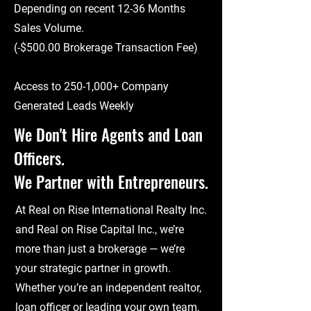
Depending on recent 12-36 Months
Sales Volume.
(-$500.00 Brokerage Transaction Fee)
Access to 250-1,000+ Company
Generated Leads Weekly
We Don't Hire Agents and Loan
Officers.
We Partner with Entrepreneurs.
At Real on Rise International Realty Inc.
and Real on Rise Capital Inc., we’re
more than just a brokerage — we’re
your strategic partner in growth.
Whether you’re an independent realtor,
loan officer or leading your own team,