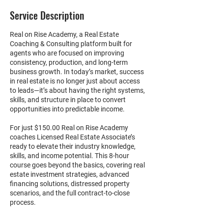
Service Description
Real on Rise Academy, a Real Estate
Coaching & Consulting platform built for
agents who are focused on improving
consistency, production, and long-term
business growth. In today’s market, success
in real estate is no longer just about access
to leads—it’s about having the right systems,
skills, and structure in place to convert
opportunities into predictable income.
For just $150.00 Real on Rise Academy
coaches Licensed Real Estate Associate’s
ready to elevate their industry knowledge,
skills, and income potential. This 8-hour
course goes beyond the basics, covering real
estate investment strategies, advanced
financing solutions, distressed property
scenarios, and the full contract-to-close
process.