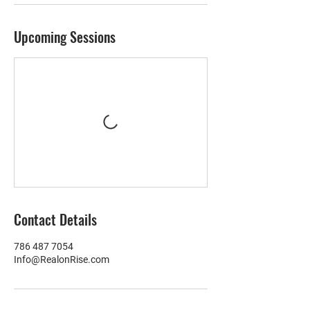
Upcoming Sessions
Contact Details
786 487 7054
Info@RealonRise.com