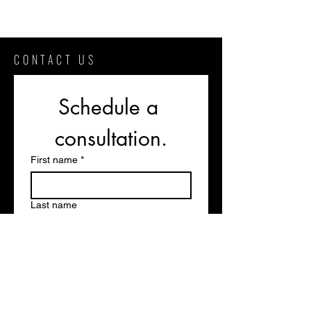
CONTACT US
Schedule a 
consultation.
First name
*
Last name
Phone
Email
*