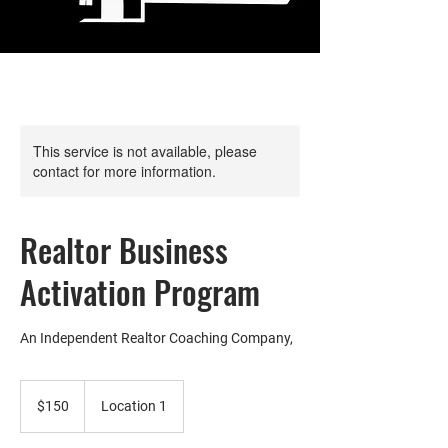
This service is not available, please
contact for more information.
Realtor Business
Activation Program
An Independent Realtor Coaching Company,
150
US
$150
Location 1
dollars